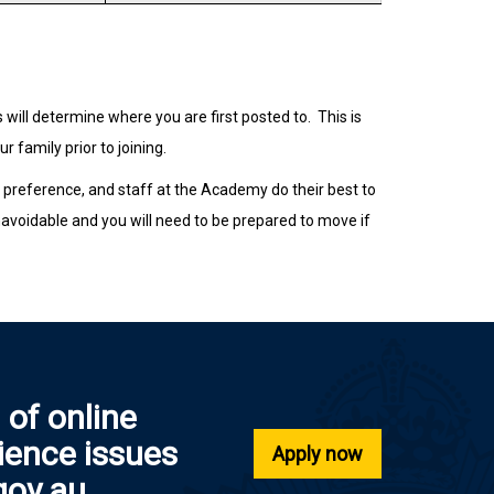
ill determine where you are first posted to.
This is
 family prior to joining.
g preference, and staff at the Academy do their best to
avoidable and you will need to be prepared to move if
 of online
rience issues
Apply now
gov.au.