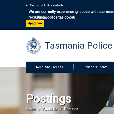
Tasmania Police website
We are currently experiencing issues with submissio
recruiting@police.tas.gov.au
Apply now
Tasmania Polic
Recruiting Process
College Students
Postings
Home
About Us
Postings