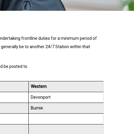
undertaking frontline duties for a minimum period of
ll generally be to another 24/7 Station within that
ld be posted to.
Western
Devonport
Burnie