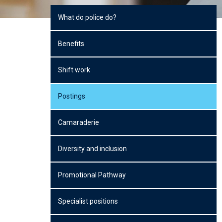
What do police do?
Benefits
Shift work
Postings
Camaraderie
Diversity and inclusion
Promotional Pathway
Specialist positions