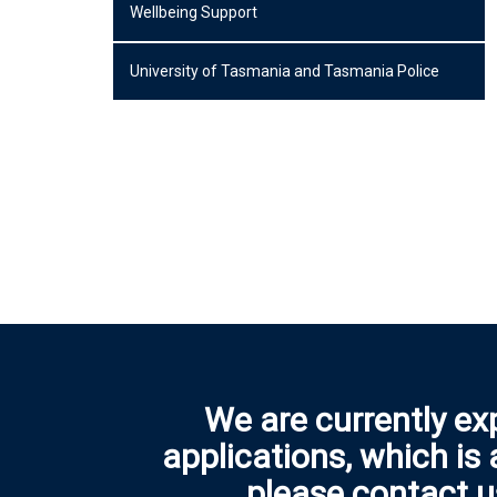
Wellbeing Support
University of Tasmania and Tasmania Police
We are currently ex
applications, which is
please contact u