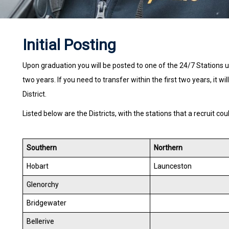
Initial Posting
Upon graduation you will be posted to one of the 24/7 Stations 
two years. If you need to transfer within the first two years, it wi
District.
Listed below are the Districts, with the stations that a recruit cou
Southern
Northern
Hobart
Launceston
Glenorchy
Bridgewater
Bellerive