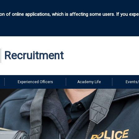
n of online applications, which is affecting some users. If you expe
e
Recruitment
Experienced Officers
Academy Life
Events/