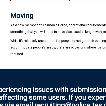
Moving
As a new member of Tasmania Police, operational requirements w
something that you will need to have discussed at length with your
While it’s relatively uncommon for people to not get their postin
accommodate people’s needs, there are occasions where it is un
required.
periencing issues with submission
 affecting some users. If you expe
s via email recruiting@police.tas.