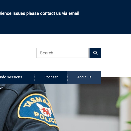
rience issues please contact us via email
Search
Submit
Info sessions
Podcast
About us